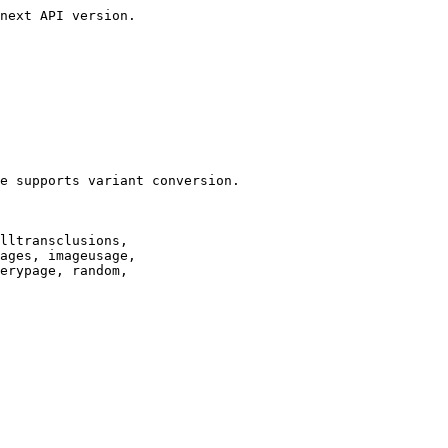
next API version.

e supports variant conversion.

lltransclusions,

ages, imageusage,

erypage, random,
