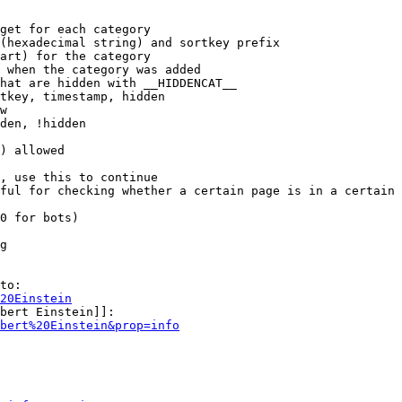
get for each category

(hexadecimal string) and sortkey prefix

art) for the category

 when the category was added

hat are hidden with __HIDDENCAT__

tkey, timestamp, hidden

w

den, !hidden

) allowed

, use this to continue

ful for checking whether a certain page is in a certain 
0 for bots)

g

to:

20Einstein
bert Einstein]]:

bert%20Einstein&prop=info