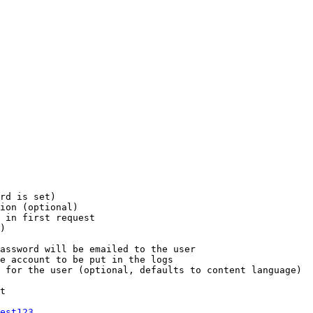
rd is set)

ion (optional)

 in first request

)

assword will be emailed to the user

e account to be put in the logs

 for the user (optional, defaults to content language)

t

est123