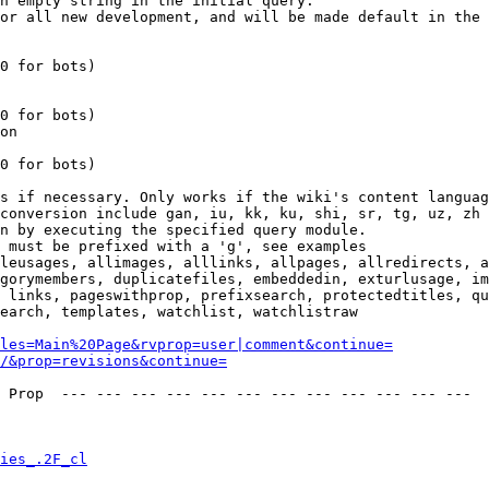
n empty string in the initial query.

or all new development, and will be made default in the 
0 for bots)

0 for bots)

on

0 for bots)

s if necessary. Only works if the wiki's content languag
conversion include gan, iu, kk, ku, shi, sr, tg, uz, zh

n by executing the specified query module.

 must be prefixed with a 'g', see examples

leusages, allimages, alllinks, allpages, allredirects, a
gorymembers, duplicatefiles, embeddedin, exturlusage, im
 links, pageswithprop, prefixsearch, protectedtitles, qu
earch, templates, watchlist, watchlistraw

les=Main%20Page&rvprop=user|comment&continue=
/&prop=revisions&continue=
 Prop  --- --- --- --- --- --- --- --- --- --- --- --- 

ies_.2F_cl