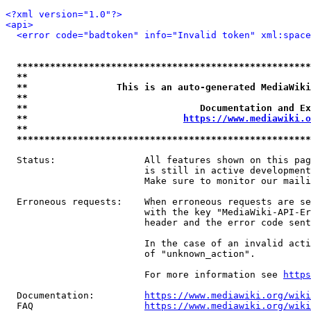
<?xml version="1.0"?>
<api>
<error code="badtoken" info="Invalid token" xml:space
*****************************************************
**                                                   
**                This is an auto-generated MediaWiki
**                                                   
**                               Documentation and Ex
**                            
https://www.mediawiki.o
**                                                   
*****************************************************
  Status:                All features shown on this pag
                         is still in active development
                         Make sure to monitor our maili
  Erroneous requests:    When erroneous requests are se
                         with the key "MediaWiki-API-Er
                         header and the error code sent
                         In the case of an invalid acti
                         of "unknown_action".

                         For more information see 
https
  Documentation:         
https://www.mediawiki.org/wik
  FAQ                    
https://www.mediawiki.org/wiki