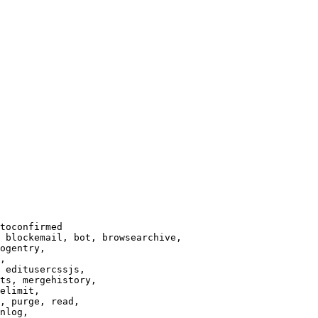
toconfirmed

 blockemail, bot, browsearchive,

ogentry,

,

 editusercssjs,

ts, mergehistory,

elimit,

, purge, read,

nlog,
