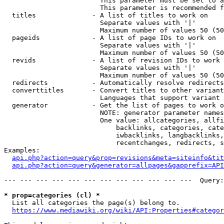
                        This parameter must be set to a
                        This parameter is recommended f
  titles              - A list of titles to work on

                        Separate values with '|'

                        Maximum number of values 50 (50
  pageids             - A list of page IDs to work on

                        Separate values with '|'

                        Maximum number of values 50 (50
  revids              - A list of revision IDs to work 
                        Separate values with '|'

                        Maximum number of values 50 (50
  redirects           - Automatically resolve redirects

  converttitles       - Convert titles to other variant
                        Languages that support variant 
  generator           - Get the list of pages to work o
                        NOTE: generator parameter names
                        One value: allcategories, allfi
                            backlinks, categories, cate
                            iwbacklinks, langbacklinks,
                            recentchanges, redirects, s
Examples:

api.php?action=query&prop=revisions&meta=siteinfo&tit
api.php?action=query&generator=allpages&gapprefix=API
--- --- --- --- --- --- --- --- --- --- --- ---  Query:
* prop=categories (cl) *
  List all categories the page(s) belong to.

https://www.mediawiki.org/wiki/API:Properties#categor