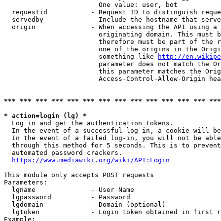
                        One value: user, bot

  requestid           - Request ID to distinguish reque
  servedby            - Include the hostname that serve
  origin              - When accessing the API using a 
                        originating domain. This must b
                        therefore must be part of the r
                        one of the origins in the Origi
                        something like 
http://en.wikipe
                        parameter does not match the Or
                        this parameter matches the Orig
                        Access-Control-Allow-Origin hea
*** *** *** *** *** *** *** *** *** *** *** *** *** ***
* action=login (lg) *
  Log in and get the authentication tokens.

  In the event of a successful log-in, a cookie will be
  In the event of a failed log-in, you will not be able
  through this method for 5 seconds. This is to prevent
  automated password crackers.

https://www.mediawiki.org/wiki/API:Login
This module only accepts POST requests

Parameters:

  lgname              - User Name

  lgpassword          - Password

  lgdomain            - Domain (optional)

  lgtoken             - Login token obtained in first r
Example:
