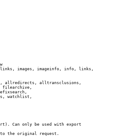
w

links, images, imageinfo, info, links,

, allredirects, alltransclusions,

 filearchive,

efixsearch,

s, watchlist,

rt). Can only be used with export

to the original request.
