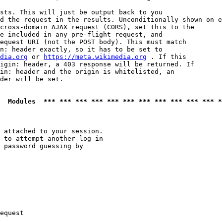
sts. This will just be output back to you

d the request in the results. Unconditionally shown on e
cross-domain AJAX request (CORS), set this to the

e included in any pre-flight request, and

equest URI (not the POST body). This must match

n: header exactly, so it has to be set to 

dia.org
 or 
https://meta.wikimedia.org
 . If this

igin: header, a 403 response will be returned. If

in: header and the origin is whitelisted, an

der will be set.

  Modules  *** *** *** *** *** *** *** *** *** *** *** *
 attached to your session.

 to attempt another log-in

 password guessing by

equest
