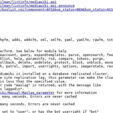
ilman/listinfo/mediawiki-api
ilman/listinfo/mediawiki-api-announce
/buglist.cgi?component=API&bug_status=NEW&bug_status=ASS
hpfm, wddx, wddxfm, xml, xmlfm, yaml, yamlfm, rawfm, txt
erform. See below for module help

eaccount, query, expandtemplates, parse, opensearch, fee
hlist, help, paraminfo, rsd, compare, tokens, purge,

ollback, delete, undelete, protect, block, unblock, move
h, patrol, import, userrights, options, imagerotate, rev
diaWiki is installed on a database replicated cluster.

e site replication lag, this parameter can make the clie
is less than the specified value.

r code "maxlag" is returned, with the message like

s lagged\n".

iki/Manual:Maxlag_parameter
 for more information

 many seconds. Errors are never cached

many seconds. Errors are never cached

 set to "user", or has the bot userright if "bot"
