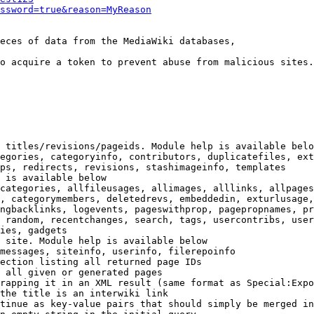
ssword=true&reason=MyReason
eces of data from the MediaWiki databases,

o acquire a token to prevent abuse from malicious sites.

 titles/revisions/pageids. Module help is available belo
egories, categoryinfo, contributors, duplicatefiles, ext
ps, redirects, revisions, stashimageinfo, templates

 is available below

categories, allfileusages, allimages, alllinks, allpages
, categorymembers, deletedrevs, embeddedin, exturlusage,
ngbacklinks, logevents, pageswithprop, pagepropnames, pr
 random, recentchanges, search, tags, usercontribs, user
ies, gadgets

 site. Module help is available below

messages, siteinfo, userinfo, filerepoinfo

ection listing all returned page IDs

 all given or generated pages

rapping it in an XML result (same format as Special:Expo
the title is an interwiki link

tinue as key-value pairs that should simply be merged in