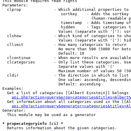
This module requires read rights

Parameters:

  clprop              - Which additional properties to 
                         sortkey    - Adds the sortkey 
                                      (human-readable p
                         timestamp  - Adds timestamp of
                         hidden     - Tags categories t
                        Values (separate with '|'): sor
  clshow              - Which kind of categories to sho
                        Values (separate with '|'): hid
  cllimit             - How many categories to return

                        No more than 500 (5000 for bots
                        Default: 10

  clcontinue          - When more results are available
  clcategories        - Only list these categories. Use
                        Separate values with '|'

                        Maximum number of values 50 (50
  cldir               - The direction in which to list

                        One value: ascending, descendin
                        Default: ascending

Examples:

  Get a list of categories [[Albert Einstein]] belongs 
api.php?action=query&prop=categories&titles=Albert%
  Get information about all categories used in the [[Al
api.php?action=query&generator=categories&titles=Al
Generator:

  This module may be used as a generator

* prop=categoryinfo (ci) *
  Returns information about the given categories.
