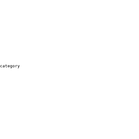
category
