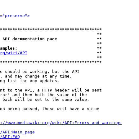
="preserve">
*****************************************
                                       **
 API documentation page                **
                                       **
amples:                                **
rg/wiki/API
                            **
                                       **
*****************************************
e should be working, but the API

, and may change at any time.

ng list for any updates.

nt to the API, a HTTP header will be sent

ror" and then both the value of the

 back will be set to the same value.

on being passed, these will have a value

://www.mediawiki.org/wiki/API:Errors_and_warnings
i/API:Main_page
/API:FAQ