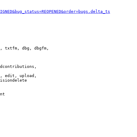
IGNED&bug_status=REOPENED&order=bugs.delta_ts
, txtfm, dbg, dbgfm,

dcontributions,

, edit, upload,

isiondelete

nt
