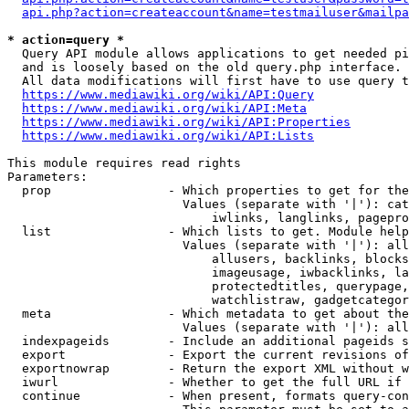
api.php?action=createaccount&name=testmailuser&mailpa
* action=query *
  Query API module allows applications to get needed pi
  and is loosely based on the old query.php interface.

  All data modifications will first have to use query t
https://www.mediawiki.org/wiki/API:Query
https://www.mediawiki.org/wiki/API:Meta
https://www.mediawiki.org/wiki/API:Properties
https://www.mediawiki.org/wiki/API:Lists
This module requires read rights

Parameters:

  prop                - Which properties to get for the
                        Values (separate with '|'): cat
                            iwlinks, langlinks, pagepro
  list                - Which lists to get. Module help
                        Values (separate with '|'): all
                            allusers, backlinks, blocks
                            imageusage, iwbacklinks, la
                            protectedtitles, querypage,
                            watchlistraw, gadgetcategor
  meta                - Which metadata to get about the
                        Values (separate with '|'): all
  indexpageids        - Include an additional pageids s
  export              - Export the current revisions of
  exportnowrap        - Return the export XML without w
  iwurl               - Whether to get the full URL if 
  continue            - When present, formats query-con