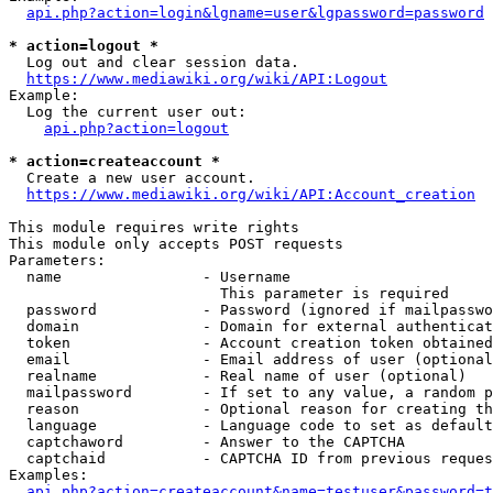
api.php?action=login&lgname=user&lgpassword=password
* action=logout *
  Log out and clear session data.

https://www.mediawiki.org/wiki/API:Logout
Example:

  Log the current user out:

api.php?action=logout
* action=createaccount *
  Create a new user account.

https://www.mediawiki.org/wiki/API:Account_creation
This module requires write rights

This module only accepts POST requests

Parameters:

  name                - Username

                        This parameter is required

  password            - Password (ignored if mailpasswo
  domain              - Domain for external authenticat
  token               - Account creation token obtained
  email               - Email address of user (optional
  realname            - Real name of user (optional)

  mailpassword        - If set to any value, a random p
  reason              - Optional reason for creating th
  language            - Language code to set as default
  captchaword         - Answer to the CAPTCHA

  captchaid           - CAPTCHA ID from previous reques
Examples:

api.php?action=createaccount&name=testuser&password=t