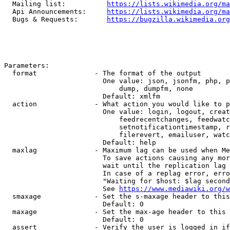
  Mailing list:          
https://lists.wikimedia.org/ma
  Api Announcements:     
https://lists.wikimedia.org/ma
  Bugs & Requests:       
https://bugzilla.wikimedia.org
Parameters:

  format              - The format of the output

                        One value: json, jsonfm, php, p
                            dump, dumpfm, none

                        Default: xmlfm

  action              - What action you would like to p
                        One value: login, logout, creat
                            feedrecentchanges, feedwatc
                            setnotificationtimestamp, r
                            filerevert, emailuser, watc
                        Default: help

  maxlag              - Maximum lag can be used when Me
                        To save actions causing any mor
                        wait until the replication lag 
                        In case of a replag error, erro
                        "Waiting for $host: $lag second
                        See 
https://www.mediawiki.org/w
  smaxage             - Set the s-maxage header to this
                        Default: 0

  maxage              - Set the max-age header to this 
                        Default: 0

  assert              - Verify the user is logged in if