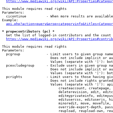
https://www.mediawiki.org/wiki/API:Properties#categor
This module requires read rights

Parameters:

  cicontinue          - When more results are available
Example:

api.php?action=query&prop=categoryinfo&titles=Categor
* prop=contributors (pc) *
  Get the list of logged-in contributors and the count 
https://www.mediawiki.org/wiki/API:Properties#contrib
This module requires read rights

Parameters:

  pcgroup             - Limit users to given group name
                        Does not include implicit or au
                        Values (separate with '|'): bot
  pcexcludegroup      - Exclude users in given group na
                        Does not include implicit or au
                        Values (separate with '|'): bot
  pcrights            - Limit users to those having giv
                        Does not include rights granted
                        Values (separate with '|'): api
                            createaccount, createpage, 
                            deleterevision, edit, editc
                            editmyprivateinfo, editmyus
                            editusercss, edituserjs, hi
                            minoredit, move, movefile, 
                            override-export-depth, pass
                            reupload, reupload-own, reu