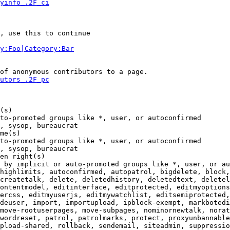
yinfo_.2F_ci
, use this to continue

y:Foo|Category:Bar
of anonymous contributors to a page.

utors_.2F_pc
(s)

to-promoted groups like *, user, or autoconfirmed

, sysop, bureaucrat

me(s)

to-promoted groups like *, user, or autoconfirmed

, sysop, bureaucrat

en right(s)

 by implicit or auto-promoted groups like *, user, or au
highlimits, autoconfirmed, autopatrol, bigdelete, block,
createtalk, delete, deletedhistory, deletedtext, deletel
ontentmodel, editinterface, editprotected, editmyoptions
ercss, editmyuserjs, editmywatchlist, editsemiprotected,
deuser, import, importupload, ipblock-exempt, markbotedi
move-rootuserpages, move-subpages, nominornewtalk, norat
wordreset, patrol, patrolmarks, protect, proxyunbannable
pload-shared, rollback, sendemail, siteadmin, suppressio