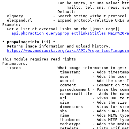
                        Can be empty, or One value: htt
                            mailto, tel, sms, news, svn
                        Default: 

  elquery             - Search string without protocol.
  elexpandurl         - Expand protocol-relative URLs w
Example:

  Get a list of external links on the [[Main Page]]:

api.php?action=query&prop=extlinks&titles=Main%20Pa
* prop=imageinfo (ii) *
  Returns image information and upload history.

https://www.mediawiki.org/wiki/API:Properties#imagein
This module requires read rights

Parameters:

  iiprop              - What image information to get:

                         timestamp     - Adds timestamp
                         user          - Adds the user 
                         userid        - Add the user I
                         comment       - Comment on the
                         parsedcomment - Parse the comm
                         canonicaltitle - Adds the cano
                         url           - Gives URL to t
                         size          - Adds the size 
                         dimensions    - Alias for size

                         sha1          - Adds SHA-1 has
                         mime          - Adds MIME type
                         thumbmime     - Adds MIME type
                         mediatype     - Adds the media
                         metadata      - Lists Exif met