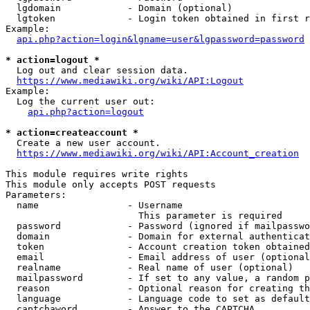
  lgdomain            - Domain (optional)

  lgtoken             - Login token obtained in first r
Example:

api.php?action=login&lgname=user&lgpassword=password
* action=logout *
  Log out and clear session data.

https://www.mediawiki.org/wiki/API:Logout
Example:

  Log the current user out:

api.php?action=logout
* action=createaccount *
  Create a new user account.

https://www.mediawiki.org/wiki/API:Account_creation
This module requires write rights

This module only accepts POST requests

Parameters:

  name                - Username

                        This parameter is required

  password            - Password (ignored if mailpasswo
  domain              - Domain for external authenticat
  token               - Account creation token obtained
  email               - Email address of user (optional
  realname            - Real name of user (optional)

  mailpassword        - If set to any value, a random p
  reason              - Optional reason for creating th
  language            - Language code to set as default
  captchaword         - Answer to the CAPTCHA
