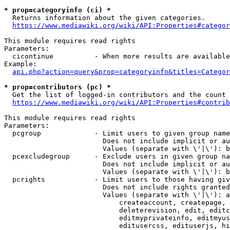
* prop=categoryinfo (ci) *
  Returns information about the given categories.

https://www.mediawiki.org/wiki/API:Properties#categor
This module requires read rights

Parameters:

  cicontinue          - When more results are available
Example:

api.php?action=query&prop=categoryinfo&titles=Categor
* prop=contributors (pc) *
  Get the list of logged-in contributors and the count 
https://www.mediawiki.org/wiki/API:Properties#contrib
This module requires read rights

Parameters:

  pcgroup             - Limit users to given group name
                        Does not include implicit or au
                        Values (separate with \'|\'): b
  pcexcludegroup      - Exclude users in given group na
                        Does not include implicit or au
                        Values (separate with \'|\'): b
  pcrights            - Limit users to those having giv
                        Does not include rights granted
                        Values (separate with \'|\'): a
                            createaccount, createpage, 
                            deleterevision, edit, editc
                            editmyprivateinfo, editmyus
                            editusercss, edituserjs, hi