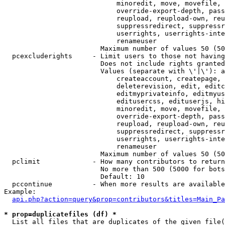
                            minoredit, move, movefile, 
                            override-export-depth, pass
                            reupload, reupload-own, reu
                            suppressredirect, suppressr
                            userrights, userrights-inte
                            renameuser

                        Maximum number of values 50 (50
  pcexcluderights     - Limit users to those not having
                        Does not include rights granted
                        Values (separate with \'|\'): a
                            createaccount, createpage, 
                            deleterevision, edit, editc
                            editmyprivateinfo, editmyus
                            editusercss, edituserjs, hi
                            minoredit, move, movefile, 
                            override-export-depth, pass
                            reupload, reupload-own, reu
                            suppressredirect, suppressr
                            userrights, userrights-inte
                            renameuser

                        Maximum number of values 50 (50
  pclimit             - How many contributors to return

                        No more than 500 (5000 for bots
                        Default: 10

  pccontinue          - When more results are available
Example:

api.php?action=query&prop=contributors&titles=Main_Pa
* prop=duplicatefiles (df) *
  List all files that are duplicates of the given file(