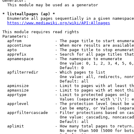
Generator:

  This module may be used as a generator

* list=allpages (ap) *
  Enumerate all pages sequentially in a given namespace
https://www.mediawiki.org/wiki/API:Allpages
This module requires read rights

Parameters:

  apfrom              - The page title to start enumera
  apcontinue          - When more results are available
  apto                - The page title to stop enumerat
  apprefix            - Search for all page titles that
  apnamespace         - The namespace to enumerate

                        One value: 0, 1, 2, 3, 4, 5, 6,
                        Default: 0

  apfilterredir       - Which pages to list

                        One value: all, redirects, nonr
                        Default: all

  apminsize           - Limit to pages with at least th
  apmaxsize           - Limit to pages with at most thi
  apprtype            - Limit to protected pages only

                        Values (separate with \'|\'): e
  apprlevel           - The protection level (must be u
                        Can be empty, or Values (separa
  apprfiltercascade   - Filter protections based on cas
                        One value: cascading, noncascad
                        Default: all

  aplimit             - How many total pages to return.

                        No more than 500 (5000 for bots