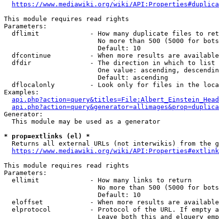
https://www.mediawiki.org/wiki/API:Properties#duplica
This module requires read rights

Parameters:

  dflimit             - How many duplicate files to ret
                        No more than 500 (5000 for bots
                        Default: 10

  dfcontinue          - When more results are available
  dfdir               - The direction in which to list

                        One value: ascending, descendin
                        Default: ascending

  dflocalonly         - Look only for files in the loca
Examples:

api.php?action=query&titles=File:Albert_Einstein_Head
api.php?action=query&generator=allimages&prop=duplica
Generator:

  This module may be used as a generator

* prop=extlinks (el) *
  Returns all external URLs (not interwikis) from the g
https://www.mediawiki.org/wiki/API:Properties#extlink
This module requires read rights

Parameters:

  ellimit             - How many links to return

                        No more than 500 (5000 for bots
                        Default: 10

  eloffset            - When more results are available
  elprotocol          - Protocol of the URL. If empty a
                        Leave both this and elquery emp