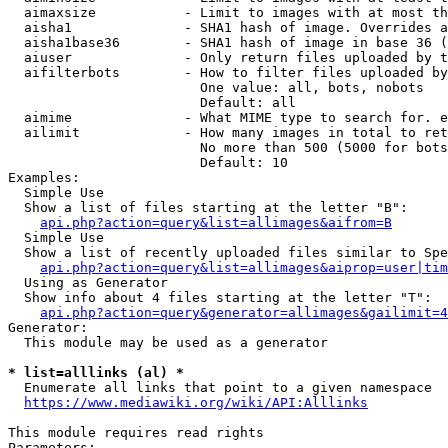
  aimaxsize           - Limit to images with at most th
  aisha1              - SHA1 hash of image. Overrides a
  aisha1base36        - SHA1 hash of image in base 36 (
  aiuser              - Only return files uploaded by t
  aifilterbots        - How to filter files uploaded by
                        One value: all, bots, nobots

                        Default: all

  aimime              - What MIME type to search for. e
  ailimit             - How many images in total to ret
                        No more than 500 (5000 for bots
                        Default: 10

Examples:

  Simple Use

  Show a list of files starting at the letter "B":

api.php?action=query&list=allimages&aifrom=B
  Simple Use

  Show a list of recently uploaded files similar to Spe
api.php?action=query&list=allimages&aiprop=user|tim
  Using as Generator

  Show info about 4 files starting at the letter "T":

api.php?action=query&generator=allimages&gailimit=4
Generator:

  This module may be used as a generator

* list=alllinks (al) *
  Enumerate all links that point to a given namespace

https://www.mediawiki.org/wiki/API:Alllinks
This module requires read rights

Parameters:
