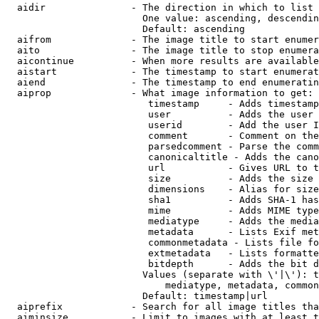
  aidir               - The direction in which to list

                        One value: ascending, descendin
                        Default: ascending

  aifrom              - The image title to start enumer
  aito                - The image title to stop enumera
  aicontinue          - When more results are available
  aistart             - The timestamp to start enumerat
  aiend               - The timestamp to end enumeratin
  aiprop              - What image information to get:

                         timestamp     - Adds timestamp
                         user          - Adds the user 
                         userid        - Add the user I
                         comment       - Comment on the
                         parsedcomment - Parse the comm
                         canonicaltitle - Adds the cano
                         url           - Gives URL to t
                         size          - Adds the size 
                         dimensions    - Alias for size

                         sha1          - Adds SHA-1 has
                         mime          - Adds MIME type
                         mediatype     - Adds the media
                         metadata      - Lists Exif met
                         commonmetadata - Lists file fo
                         extmetadata   - Lists formatte
                         bitdepth      - Adds the bit d
                        Values (separate with \'|\'): t
                            mediatype, metadata, common
                        Default: timestamp|url

  aiprefix            - Search for all image titles tha
  aiminsize           - Limit to images with at least t