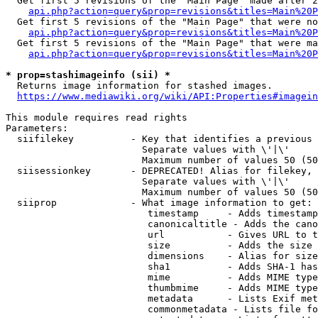
  Get first 5 revisions of the "Main Page" made after 2
api.php?action=query&prop=revisions&titles=Main%20P
  Get first 5 revisions of the "Main Page" that were no
api.php?action=query&prop=revisions&titles=Main%20P
  Get first 5 revisions of the "Main Page" that were ma
api.php?action=query&prop=revisions&titles=Main%20P
* prop=stashimageinfo (sii) *
  Returns image information for stashed images.

https://www.mediawiki.org/wiki/API:Properties#imagein
This module requires read rights

Parameters:

  siifilekey          - Key that identifies a previous 
                        Separate values with \'|\'

                        Maximum number of values 50 (50
  siisessionkey       - DEPRECATED! Alias for filekey, 
                        Separate values with \'|\'

                        Maximum number of values 50 (50
  siiprop             - What image information to get:

                         timestamp     - Adds timestamp
                         canonicaltitle - Adds the cano
                         url           - Gives URL to t
                         size          - Adds the size 
                         dimensions    - Alias for size

                         sha1          - Adds SHA-1 has
                         mime          - Adds MIME type
                         thumbmime     - Adds MIME type
                         metadata      - Lists Exif met
                         commonmetadata - Lists file fo