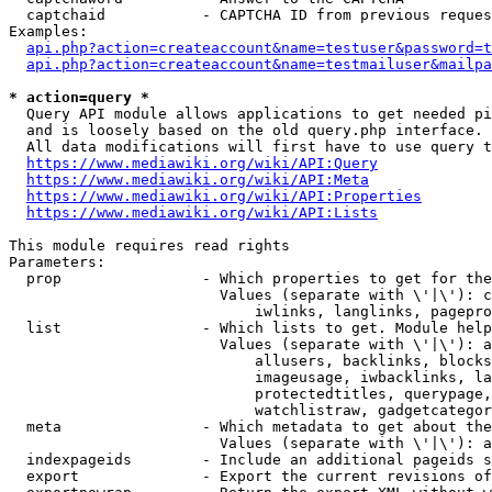
  captchaid           - CAPTCHA ID from previous reques
Examples:

api.php?action=createaccount&name=testuser&password=t
api.php?action=createaccount&name=testmailuser&mailpa
* action=query *
  Query API module allows applications to get needed pi
  and is loosely based on the old query.php interface.

  All data modifications will first have to use query t
https://www.mediawiki.org/wiki/API:Query
https://www.mediawiki.org/wiki/API:Meta
https://www.mediawiki.org/wiki/API:Properties
https://www.mediawiki.org/wiki/API:Lists
This module requires read rights

Parameters:

  prop                - Which properties to get for the
                        Values (separate with \'|\'): c
                            iwlinks, langlinks, pagepro
  list                - Which lists to get. Module help
                        Values (separate with \'|\'): a
                            allusers, backlinks, blocks
                            imageusage, iwbacklinks, la
                            protectedtitles, querypage,
                            watchlistraw, gadgetcategor
  meta                - Which metadata to get about the
                        Values (separate with \'|\'): a
  indexpageids        - Include an additional pageids s
  export              - Export the current revisions of