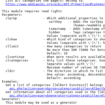
  List all categories the page(s) belong to.

https://www.mediawiki.org/wiki/API:Properties#categor
This module requires read rights

Parameters:

  clprop              - Which additional properties to 
                         sortkey    - Adds the sortkey 
                                      (human-readable p
                         timestamp  - Adds timestamp of
                         hidden     - Tags categories t
                        Values (separate with \'|\'): s
  clshow              - Which kind of categories to sho
                        Values (separate with \'|\'): h
  cllimit             - How many categories to return

                        No more than 500 (5000 for bots
                        Default: 10

  clcontinue          - When more results are available
  clcategories        - Only list these categories. Use
                        Separate values with \'|\'

                        Maximum number of values 50 (50
  cldir               - The direction in which to list

                        One value: ascending, descendin
                        Default: ascending

Examples:

  Get a list of categories [[Albert Einstein]] belongs 
api.php?action=query&prop=categories&titles=Albert%
  Get information about all categories used in the [[Al
api.php?action=query&generator=categories&titles=Al
Generator:

  This module may be used as a generator
