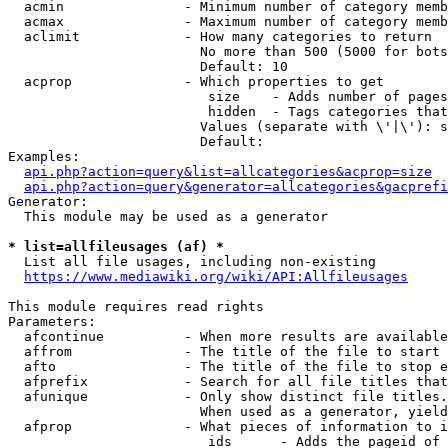
  acmin               - Minimum number of category memb
  acmax               - Maximum number of category memb
  aclimit             - How many categories to return

                        No more than 500 (5000 for bots
                        Default: 10

  acprop              - Which properties to get

                         size    - Adds number of pages
                         hidden  - Tags categories that
                        Values (separate with \'|\'): s
                        Default: 

Examples:

api.php?action=query&list=allcategories&acprop=size
api.php?action=query&generator=allcategories&gacprefi
Generator:

  This module may be used as a generator

* list=allfileusages (af) *
  List all file usages, including non-existing

https://www.mediawiki.org/wiki/API:Allfileusages
This module requires read rights

Parameters:

  afcontinue          - When more results are available
  affrom              - The title of the file to start 
  afto                - The title of the file to stop e
  afprefix            - Search for all file titles that
  afunique            - Only show distinct file titles.
                        When used as a generator, yield
  afprop              - What pieces of information to i
                         ids      - Adds the pageid of 