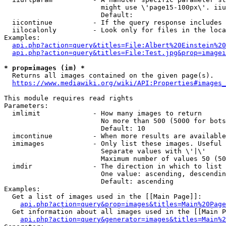
                        might use \'page15-100px\'. iiu
                        Default: 

  iicontinue          - If the query response includes 
  iilocalonly         - Look only for files in the loca
Examples:

api.php?action=query&titles=File:Albert%20Einstein%2
api.php?action=query&titles=File:Test.jpg&prop=imagei
* prop=images (im) *
  Returns all images contained on the given page(s).

https://www.mediawiki.org/wiki/API:Properties#images_
This module requires read rights

Parameters:

  imlimit             - How many images to return

                        No more than 500 (5000 for bots
                        Default: 10

  imcontinue          - When more results are available
  imimages            - Only list these images. Useful 
                        Separate values with \'|\'

                        Maximum number of values 50 (50
  imdir               - The direction in which to list

                        One value: ascending, descendin
                        Default: ascending

Examples:

  Get a list of images used in the [[Main Page]]:

api.php?action=query&prop=images&titles=Main%20Page
  Get information about all images used in the [[Main P
api.php?action=query&generator=images&titles=Main%2