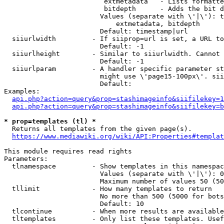
                         extmetadata   - Lists formatte
                         bitdepth      - Adds the bit d
                        Values (separate with \'|\'): t
                            extmetadata, bitdepth

                        Default: timestamp|url

  siiurlwidth         - If siiprop=url is set, a URL to
                        Default: -1

  siiurlheight        - Similar to siiurlwidth. Cannot 
                        Default: -1

  siiurlparam         - A handler specific parameter st
                        might use \'page15-100px\'. sii
                        Default: 

Examples:

api.php?action=query&prop=stashimageinfo&siifilekey=1
api.php?action=query&prop=stashimageinfo&siifilekey=b
* prop=templates (tl) *
  Returns all templates from the given page(s).

https://www.mediawiki.org/wiki/API:Properties#templat
This module requires read rights

Parameters:

  tlnamespace         - Show templates in this namespac
                        Values (separate with \'|\'): 0
                        Maximum number of values 50 (50
  tllimit             - How many templates to return

                        No more than 500 (5000 for bots
                        Default: 10

  tlcontinue          - When more results are available
  tltemplates         - Only list these templates. Usef