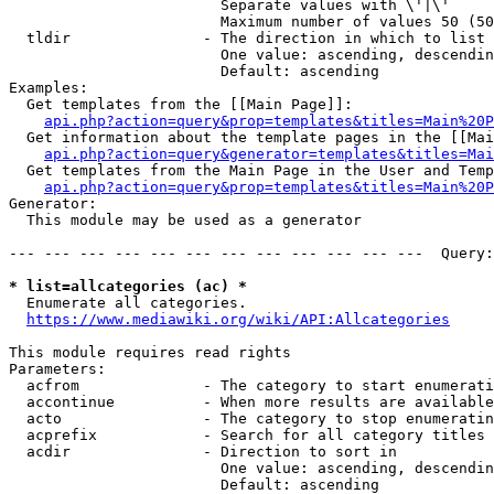
                        Separate values with \'|\'

                        Maximum number of values 50 (50
  tldir               - The direction in which to list

                        One value: ascending, descendin
                        Default: ascending

Examples:

  Get templates from the [[Main Page]]:

api.php?action=query&prop=templates&titles=Main%20P
  Get information about the template pages in the [[Mai
api.php?action=query&generator=templates&titles=Mai
  Get templates from the Main Page in the User and Temp
api.php?action=query&prop=templates&titles=Main%20P
Generator:

  This module may be used as a generator

--- --- --- --- --- --- --- --- --- --- --- ---  Query:
* list=allcategories (ac) *
  Enumerate all categories.

https://www.mediawiki.org/wiki/API:Allcategories
This module requires read rights

Parameters:

  acfrom              - The category to start enumerati
  accontinue          - When more results are available
  acto                - The category to stop enumeratin
  acprefix            - Search for all category titles 
  acdir               - Direction to sort in

                        One value: ascending, descendin
                        Default: ascending
