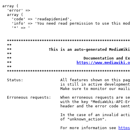
array (

  'error' => 

  array (

    'code' => 'readapidenied',

    'info' => 'You need read permission to use this mod
    '*' => '

*****************************************************
**                                                   
**                This is an auto-generated MediaWiki
**                                                   
**                               Documentation and Ex
**                            
https://www.mediawiki.o
**                                                   
*****************************************************
  Status:                All features shown on this pag
                         is still in active development
                         Make sure to monitor our maili
  Erroneous requests:    When erroneous requests are se
                         with the key "MediaWiki-API-Er
                         header and the error code sent
                         In the case of an invalid acti
                         of "unknown_action".

                         For more information see 
https