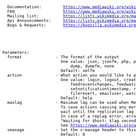
  Documentation:         
https://www.mediawiki.org/wik
  FAQ                    
https://www.mediawiki.org/wiki
  Mailing list:          
https://lists.wikimedia.org/ma
  Api Announcements:     
https://lists.wikimedia.org/ma
  Bugs & Requests:       
https://bugzilla.wikimedia.org
Parameters:

  format              - The format of the output

                        One value: json, jsonfm, php, p
                            dump, dumpfm, none

                        Default: xmlfm

  action              - What action you would like to p
                        One value: login, logout, creat
                            feedrecentchanges, feedwatc
                            setnotificationtimestamp, r
                            filerevert, emailuser, watc
                        Default: help

  maxlag              - Maximum lag can be used when Me
                        To save actions causing any mor
                        wait until the replication lag 
                        In case of a replag error, erro
                        "Waiting for $host: $lag second
                        See 
https://www.mediawiki.org/w
  smaxage             - Set the s-maxage header to this
                        Default: 0
