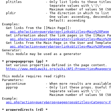
  pltitles            - Only list links to these titles
                        Separate values with \'|\'

                        Maximum number of values 50 (50
  pldir               - The direction in which to list

                        One value: ascending, descendin
                        Default: ascending

Examples:

  Get links from the [[Main Page]]:

api.php?action=query&prop=links&titles=Main%20Page
  Get information about the link pages in the [[Main Pa
api.php?action=query&generator=links&titles=Main%20
  Get links from the Main Page in the User and Template
api.php?action=query&prop=links&titles=Main%20Page&
Generator:

  This module may be used as a generator

* prop=pageprops (pp) *
  Get various properties defined in the page content.

https://www.mediawiki.org/wiki/API:Properties#pagepro
This module requires read rights

Parameters:

  ppcontinue          - When more results are available
  ppprop              - Only list these props. Useful f
                        Separate values with \'|\'

                        Maximum number of values 50 (50
Example:

api.php?action=query&prop=pageprops&titles=Category:F
* prop=redirects (rd) *