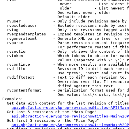
                         newer          - List oldest f
                         older          - List newest f
                        One value: newer, older

                        Default: older

  rvuser              - Only include revisions made by 
  rvexcludeuser       - Exclude revisions made by user 
  rvtag               - Only list revisions tagged with
  rvexpandtemplates   - Expand templates in revision co
  rvgeneratexml       - Generate XML parse tree for rev
  rvparse             - Parse revision content (require
                        For performance reasons if this
  rvsection           - Only retrieve the content of th
  rvtoken             - Which tokens to obtain for each
                        Values (separate with \'|\'): r
  rvcontinue          - When more results are available
  rvdiffto            - Revision ID to diff each revisi
                        Use "prev", "next" and "cur" fo
  rvdifftotext        - Text to diff each revision to. 
                        Overrides rvdiffto. If rvsectio
                        diffed against this text

  rvcontentformat     - Serialization format used for d
                        One value: text/x-wiki, text/ja
Examples:

  Get data with content for the last revision of titles
api.php?action=query&prop=revisions&titles=API|Main
  Get last 5 revisions of the "Main Page"

api.php?action=query&prop=revisions&titles=Main%20
  Get first 5 revisions of the "Main Page"

api.php?action=query&prop=revisions&titles=Main%20P