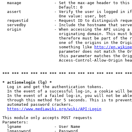
  maxage              - Set the max-age header to this 
                        Default: 0

  assert              - Verify the user is logged in if
                        One value: user, bot

  requestid           - Request ID to distinguish reque
  servedby            - Include the hostname that serve
  origin              - When accessing the API using a 
                        originating domain. This must b
                        therefore must be part of the r
                        one of the origins in the Origi
                        something like 
http://en.wikipe
                        parameter does not match the Or
                        this parameter matches the Orig
                        Access-Control-Allow-Origin hea
*** *** *** *** *** *** *** *** *** *** *** *** *** ***
* action=login (lg) *
  Log in and get the authentication tokens.

  In the event of a successful log-in, a cookie will be
  In the event of a failed log-in, you will not be able
  through this method for 5 seconds. This is to prevent
  automated password crackers.

https://www.mediawiki.org/wiki/API:Login
This module only accepts POST requests

Parameters:

  lgname              - User Name

  lgpassword          - Password
