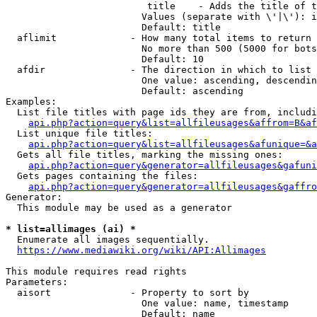
                         title    - Adds the title of t
                        Values (separate with \'|\'): i
                        Default: title

  aflimit             - How many total items to return

                        No more than 500 (5000 for bots
                        Default: 10

  afdir               - The direction in which to list

                        One value: ascending, descendin
                        Default: ascending

Examples:

  List file titles with page ids they are from, includi
api.php?action=query&list=allfileusages&affrom=B&af
  List unique file titles:

api.php?action=query&list=allfileusages&afunique=&a
  Gets all file titles, marking the missing ones:

api.php?action=query&generator=allfileusages&gafuni
  Gets pages containing the files:

api.php?action=query&generator=allfileusages&gaffro
Generator:

  This module may be used as a generator

* list=allimages (ai) *
  Enumerate all images sequentially.

https://www.mediawiki.org/wiki/API:Allimages
This module requires read rights

Parameters:

  aisort              - Property to sort by

                        One value: name, timestamp

                        Default: name
