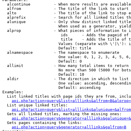
  alcontinue          - When more results are available
  alfrom              - The title of the link to start 
  alto                - The title of the link to stop e
  alprefix            - Search for all linked titles th
  alunique            - Only show distinct linked title
                        When used as a generator, yield
  alprop              - What pieces of information to i
                         ids      - Adds the pageid of 
                         title    - Adds the title of t
                        Values (separate with \'|\'): i
                        Default: title

  alnamespace         - The namespace to enumerate

                        One value: 0, 1, 2, 3, 4, 5, 6,
                        Default: 0

  allimit             - How many total items to return

                        No more than 500 (5000 for bots
                        Default: 10

  aldir               - The direction in which to list

                        One value: ascending, descendin
                        Default: ascending

Examples:

  List linked titles with page ids they are from, inclu
api.php?action=query&list=alllinks&alfrom=B&alprop=
  List unique linked titles:

api.php?action=query&list=alllinks&alunique=&alfrom
  Gets all linked titles, marking the missing ones:

api.php?action=query&generator=alllinks&galunique=&
  Gets pages containing the links:

api.php?action=query&generator=alllinks&galfrom=B