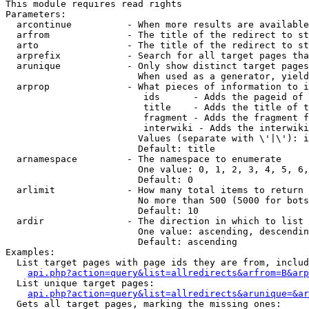
This module requires read rights

Parameters:

  arcontinue          - When more results are available
  arfrom              - The title of the redirect to st
  arto                - The title of the redirect to st
  arprefix            - Search for all target pages tha
  arunique            - Only show distinct target pages
                        When used as a generator, yield
  arprop              - What pieces of information to i
                         ids      - Adds the pageid of 
                         title    - Adds the title of t
                         fragment - Adds the fragment f
                         interwiki - Adds the interwiki
                        Values (separate with \'|\'): i
                        Default: title

  arnamespace         - The namespace to enumerate

                        One value: 0, 1, 2, 3, 4, 5, 6,
                        Default: 0

  arlimit             - How many total items to return

                        No more than 500 (5000 for bots
                        Default: 10

  ardir               - The direction in which to list

                        One value: ascending, descendin
                        Default: ascending

Examples:

  List target pages with page ids they are from, includ
api.php?action=query&list=allredirects&arfrom=B&arp
  List unique target pages:

api.php?action=query&list=allredirects&arunique=&ar
  Gets all target pages, marking the missing ones:
