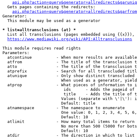
api.php?action=query&generator=allredirects&garuniq
  Gets pages containing the redirects:

api.php?action=query&generator=allredirects&garfrom
Generator:

  This module may be used as a generator

* list=alltransclusions (at) *
  List all transclusions (pages embedded using {{x}}), 
https://www.mediawiki.org/wiki/API:Alltransclusions
This module requires read rights

Parameters:

  atcontinue          - When more results are available
  atfrom              - The title of the transclusion t
  atto                - The title of the transclusion t
  atprefix            - Search for all transcluded titl
  atunique            - Only show distinct transcluded 
                        When used as a generator, yield
  atprop              - What pieces of information to i
                         ids      - Adds the pageid of 
                         title    - Adds the title of t
                        Values (separate with \'|\'): i
                        Default: title

  atnamespace         - The namespace to enumerate

                        One value: 0, 1, 2, 3, 4, 5, 6,
                        Default: 10

  atlimit             - How many total items to return

                        No more than 500 (5000 for bots
                        Default: 10

  atdir               - The direction in which to list
