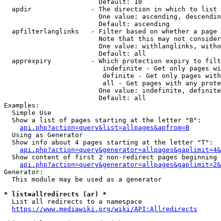
                        Default: 10

  apdir               - The direction in which to list

                        One value: ascending, descendin
                        Default: ascending

  apfilterlanglinks   - Filter based on whether a page 
                        Note that this may not consider
                        One value: withlanglinks, witho
                        Default: all

  apprexpiry          - Which protection expiry to filt
                         indefinite - Get only pages wi
                         definite - Get only pages with
                         all - Get pages with any prote
                        One value: indefinite, definite
                        Default: all

Examples:

  Simple Use

  Show a list of pages starting at the letter "B":

api.php?action=query&list=allpages&apfrom=B
  Using as Generator

  Show info about 4 pages starting at the letter "T":

api.php?action=query&generator=allpages&gaplimit=4&
  Show content of first 2 non-redirect pages beginning 
api.php?action=query&generator=allpages&gaplimit=2&
Generator:

  This module may be used as a generator

* list=allredirects (ar) *
  List all redirects to a namespace

https://www.mediawiki.org/wiki/API:Allredirects