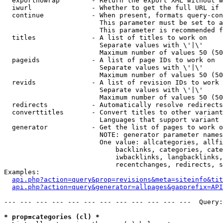
  exportnowrap        - Return the export XML without w
  iwurl               - Whether to get the full URL if 
  continue            - When present, formats query-con
                        This parameter must be set to a
                        This parameter is recommended f
  titles              - A list of titles to work on

                        Separate values with \'|\'

                        Maximum number of values 50 (50
  pageids             - A list of page IDs to work on

                        Separate values with \'|\'

                        Maximum number of values 50 (50
  revids              - A list of revision IDs to work 
                        Separate values with \'|\'

                        Maximum number of values 50 (50
  redirects           - Automatically resolve redirects

  converttitles       - Convert titles to other variant
                        Languages that support variant 
  generator           - Get the list of pages to work o
                        NOTE: generator parameter names
                        One value: allcategories, allfi
                            backlinks, categories, cate
                            iwbacklinks, langbacklinks,
                            recentchanges, redirects, s
Examples:

api.php?action=query&prop=revisions&meta=siteinfo&tit
api.php?action=query&generator=allpages&gapprefix=API
--- --- --- --- --- --- --- --- --- --- --- ---  Query:
* prop=categories (cl) *