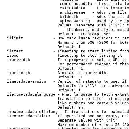
                         commonmetadata - Lists file fo
                         extmetadata   - Lists formatte
                         archivename   - Adds the file 
                         bitdepth      - Adds the bit d
                         uploadwarning - Used by the Sp
                        Values (separate with \'|\'): t
                            thumbmime, mediatype, metad
                        Default: timestamp|user

  iilimit             - How many image revisions to ret
                        No more than 500 (5000 for bots
                        Default: 1

  iistart             - Timestamp to start listing from

  iiend               - Timestamp to stop listing at

  iiurlwidth          - If iiprop=url is set, a URL to 
                        For performance reasons if this
                        Default: -1

  iiurlheight         - Similar to iiurlwidth.

                        Default: -1

  iimetadataversion   - Version of metadata to use. if 
                        Defaults to \'1\' for backwards
                        Default: 1

  iiextmetadatalanguage - What language to fetch extmet
                        translation to fetch, if multip
                        like numbers and various values
                        Default: en

  iiextmetadatamultilang - If translations for extmetad
  iiextmetadatafilter - If specified and non-empty, onl
                        Separate values with \'|\'

                        Maximum number of values 50 (50
  iiurlparam          - A handler specific parameter st