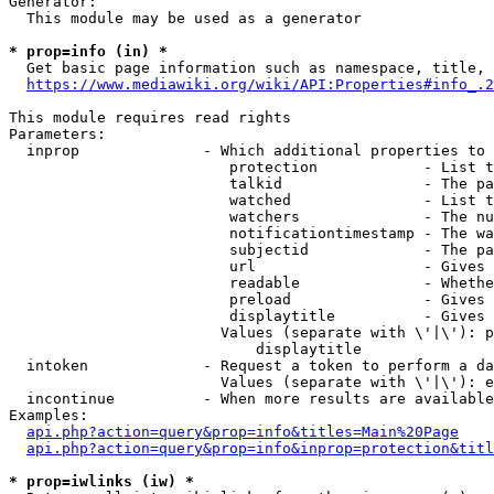
Generator:

  This module may be used as a generator

* prop=info (in) *
  Get basic page information such as namespace, title, 
https://www.mediawiki.org/wiki/API:Properties#info_.2
This module requires read rights

Parameters:

  inprop              - Which additional properties to 
                         protection            - List t
                         talkid                - The pa
                         watched               - List t
                         watchers              - The nu
                         notificationtimestamp - The wa
                         subjectid             - The pa
                         url                   - Gives 
                         readable              - Whethe
                         preload               - Gives 
                         displaytitle          - Gives 
                        Values (separate with \'|\'): p
                            displaytitle

  intoken             - Request a token to perform a da
                        Values (separate with \'|\'): e
  incontinue          - When more results are available
Examples:

api.php?action=query&prop=info&titles=Main%20Page
api.php?action=query&prop=info&inprop=protection&titl
* prop=iwlinks (iw) *