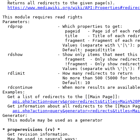
  Returns all redirects to the given page(s).

https://www.mediawiki.org/wiki/API:Properties#redirec
This module requires read rights

Parameters:

  rdprop              - Which properties to get:

                         pageid   - Page id of each red
                         title    - Title of each redir
                         fragment - Fragment of each re
                        Values (separate with \'|\'): p
                        Default: pageid|title

  rdshow              - Show only items that meet this 
                         fragment  - Only show redirect
                         !fragment - Only show redirect
                        Values (separate with \'|\'): f
  rdlimit             - How many redirects to return

                        No more than 500 (5000 for bots
                        Default: 10

  rdcontinue          - When more results are available
Examples:

  Get a list of redirects to the [[Main Page]]:

api.php?action=query&prop=redirects&titles=Main%20P
  Get information about all redirects to the [[Main Pag
api.php?action=query&generator=redirects&titles=Mai
Generator:

  This module may be used as a generator

* prop=revisions (rv) *
  Get revision information.

  May be used in several ways:
