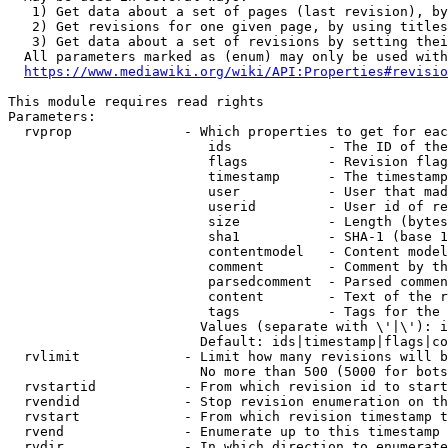
   1) Get data about a set of pages (last revision), by
   2) Get revisions for one given page, by using titles
   3) Get data about a set of revisions by setting thei
  All parameters marked as (enum) may only be used with
https://www.mediawiki.org/wiki/API:Properties#revisio
This module requires read rights

Parameters:

  rvprop              - Which properties to get for eac
                         ids            - The ID of the
                         flags          - Revision flag
                         timestamp      - The timestamp
                         user           - User that mad
                         userid         - User id of re
                         size           - Length (bytes
                         sha1           - SHA-1 (base 1
                         contentmodel   - Content model
                         comment        - Comment by th
                         parsedcomment  - Parsed commen
                         content        - Text of the r
                         tags           - Tags for the 
                        Values (separate with \'|\'): i
                        Default: ids|timestamp|flags|co
  rvlimit             - Limit how many revisions will b
                        No more than 500 (5000 for bots
  rvstartid           - From which revision id to start
  rvendid             - Stop revision enumeration on th
  rvstart             - From which revision timestamp t
  rvend               - Enumerate up to this timestamp 
  rvdir               - In which direction to enumerate