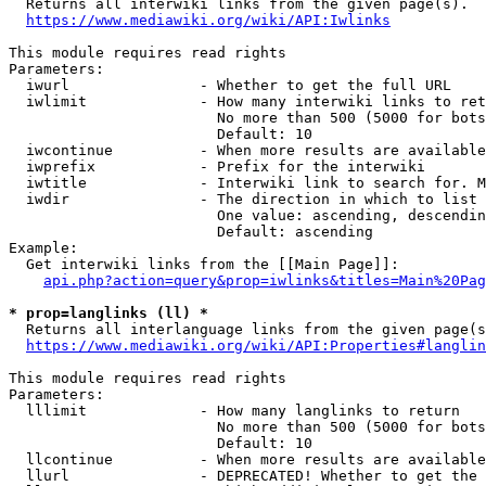
  Returns all interwiki links from the given page(s).

https://www.mediawiki.org/wiki/API:Iwlinks
This module requires read rights

Parameters:

  iwurl               - Whether to get the full URL

  iwlimit             - How many interwiki links to ret
                        No more than 500 (5000 for bots
                        Default: 10

  iwcontinue          - When more results are available
  iwprefix            - Prefix for the interwiki

  iwtitle             - Interwiki link to search for. M
  iwdir               - The direction in which to list

                        One value: ascending, descendin
                        Default: ascending

Example:

  Get interwiki links from the [[Main Page]]:

api.php?action=query&prop=iwlinks&titles=Main%20Pag
* prop=langlinks (ll) *
  Returns all interlanguage links from the given page(s
https://www.mediawiki.org/wiki/API:Properties#langlin
This module requires read rights

Parameters:

  lllimit             - How many langlinks to return

                        No more than 500 (5000 for bots
                        Default: 10

  llcontinue          - When more results are available
  llurl               - DEPRECATED! Whether to get the 