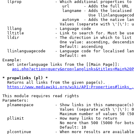
  llprop              - Which additional properties to 
                         url      - Adds the full URL

                         langname - Adds the localised 
                                    Use llinlanguagecod
                         autonym  - Adds the native lan
                        Values (separate with \'|\'): u
  lllang              - Language code

  lltitle             - Link to search for. Must be use
  lldir               - The direction in which to list

                        One value: ascending, descendin
                        Default: ascending

  llinlanguagecode    - Language code for localised lan
                        Default: en

Example:

  Get interlanguage links from the [[Main Page]]:

api.php?action=query&prop=langlinks&titles=Main%20P
* prop=links (pl) *
  Returns all links from the given page(s).

https://www.mediawiki.org/wiki/API:Properties#links_.
This module requires read rights

Parameters:

  plnamespace         - Show links in this namespace(s)
                        Values (separate with \'|\'): 0
                        Maximum number of values 50 (50
  pllimit             - How many links to return

                        No more than 500 (5000 for bots
                        Default: 10

  plcontinue          - When more results are available